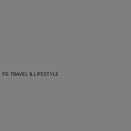
FG TRAVEL & LIFESTYLE