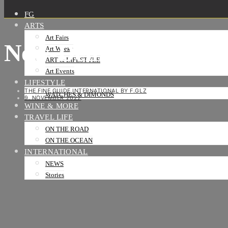
FG
ARTS
Art Fairs
New-Delhi-Swiss-Emb
Art Weeks
ART & LIFESTYLE
Art Events
LIFESTYLE
THE FINE GUIDE INTERNATIONAL BY F.GLZ
WATCHES & DIMONDS
9. NOVEMBER 2022
WINE & MORE
TRAVEL LIFE
ON THE ROAD
ON THE OCEAN
INTERNATIONAL
NEWS
Stories