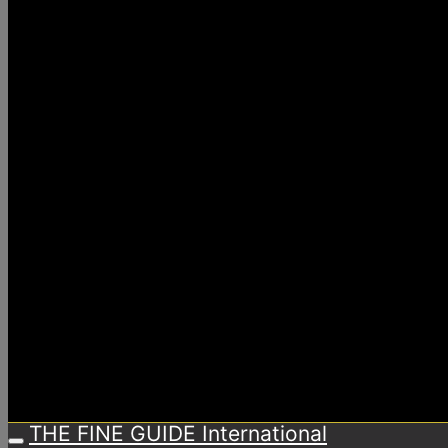
THE FINE GUIDE International