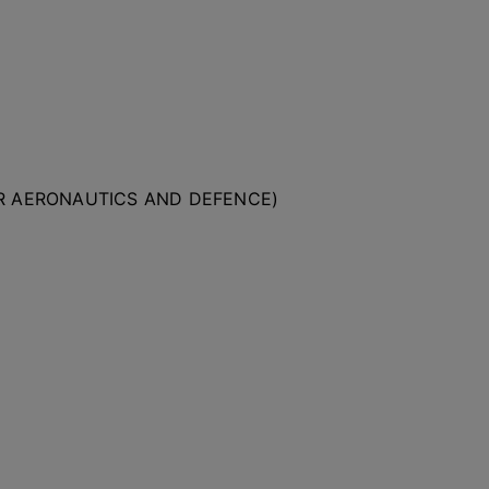
OR AERONAUTICS AND DEFENCE)