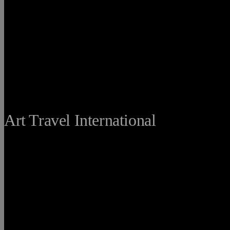
THE FINE
Art Travel International