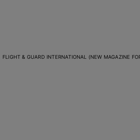
FLIGHT & GUARD INTERNATIONAL (NEW MAGAZINE F