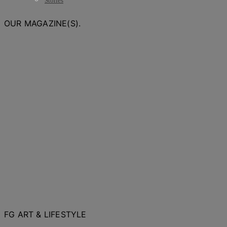
Stories
OUR MAGAZINE(S).
FG ART & LIFESTYLE