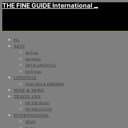
THE FINE GUIDE International
FG
ARTS
Art Fairs
Art Weeks
ART & LIFESTYLE
Art Events
LIFESTYLE
WATCHES & DIMONDS
WINE & MORE
TRAVEL LIFE
ON THE ROAD
ON THE OCEAN
INTERNATIONAL
NEWS