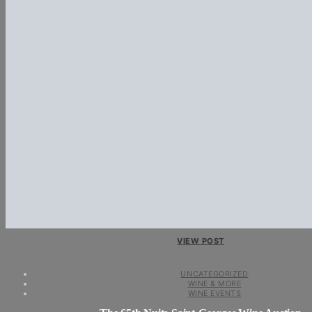
VIEW POST
UNCATEGORIZED
WINE & MORE
WINE EVENTS