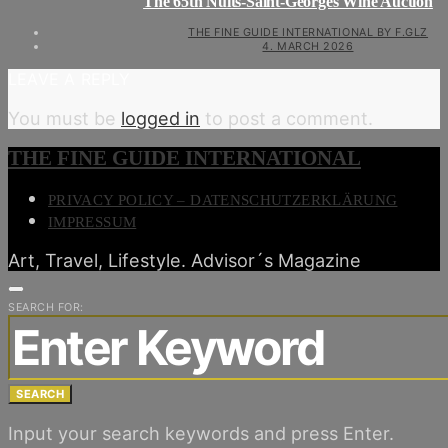
The 65th Nuits-Saint-Georges Wine Auction
THE FINE GUIDE INTERNATIONAL BY F.GLZ
4. MARCH 2026
LEAVE A REPLY
You must be
logged in
to post a comment.
THE FINE GUIDE INTERNATIONAL
PRIVACY POLICY – DATENSCHUTZERKLÄRUNG
IMPRESSUM
Art, Travel, Lifestyle. Advisor´s Magazine
SEARCH FOR:
SEARCH
Input your search keywords and press Enter.