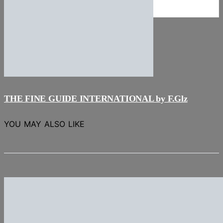
NEWS
Stories
THE FINE GUIDE INTERNATIONAL by F.Glz
YOU MAY ALSO LIKE