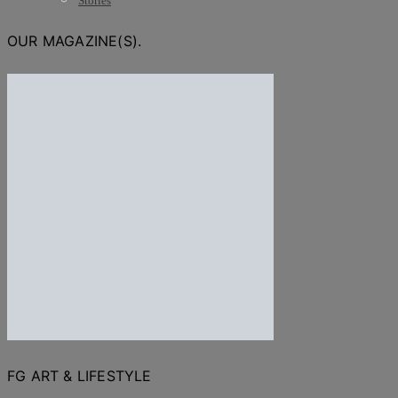
Stories
OUR MAGAZINE(S).
FG ART & LIFESTYLE