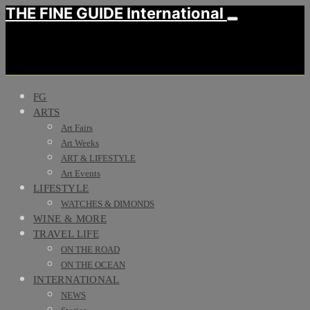
THE FINE GUIDE International
FG
ARTS
Art Fairs
Art Weeks
ART & LIFESTYLE
Art Events
LIFESTYLE
WATCHES & DIMONDS
WINE & MORE
TRAVEL LIFE
ON THE ROAD
ON THE OCEAN
INTERNATIONAL
NEWS