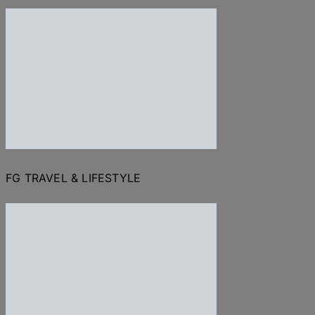
FG TRAVEL & LIFESTYLE