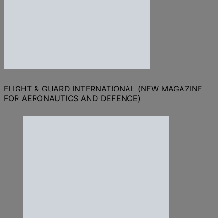
FLIGHT & GUARD INTERNATIONAL (NEW MAGAZINE
FOR AERONAUTICS AND DEFENCE)