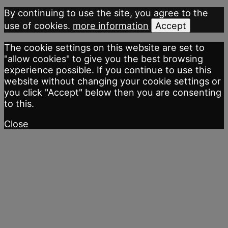
By continuing to use the site, you agree to the
use of cookies.
more information
Accept
The cookie settings on this website are set to
"allow cookies" to give you the best browsing
experience possible. If you continue to use this
website without changing your cookie settings or
you click "Accept" below then you are consenting
to this.
Close