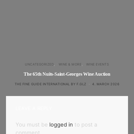
UNCATEGORIZED
WINE & MORE
WINE EVENTS
The 65th Nuits-Saint-Georges Wine Auction
THE FINE GUIDE INTERNATIONAL BY F.GLZ
4. MARCH 2026
LEAVE A REPLY
You must be
logged in
to post a
comment.