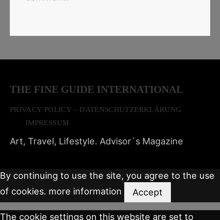
THE FINE GUIDE INTERNATIONAL
PRIVACY POLICY – DATENSCHUTZERKLÄRUNG
IMPRESSUM
Art, Travel, Lifestyle. Advisor´s Magazine
By continuing to use the site, you agree to the use
of cookies.
more information
Accept
The cookie settings on this website are set to