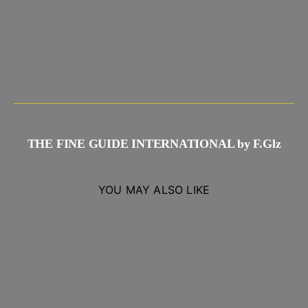
THE FINE GUIDE INTERNATIONAL by F.Glz
YOU MAY ALSO LIKE