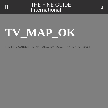
THE FINE GUIDE
International
TV_MAP_OK
THE FINE GUIDE INTERNATIONAL BY F.GLZ
14. MARCH 2021