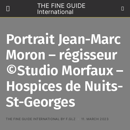
THE FINE GUIDE
International
Portrait Jean-Marc
Moron – régisseur
©Studio Morfaux –
Hospices de Nuits-
St-Georges
THE FINE GUIDE INTERNATIONAL BY F.GLZ
11. MARCH 2023