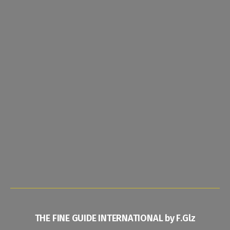
THE FINE GUIDE INTERNATIONAL by F.Glz