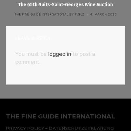
The 65th Nuits-Saint-Georges Wine Auction
THE FINE GUIDE INTERNATIONAL BY F.GLZ
4. MARCH 2026
LEAVE A REPLY
You must be
logged in
to post a
comment.
THE FINE GUIDE INTERNATIONAL
PRIVACY POLICY – DATENSCHUTZERKLÄRUNG