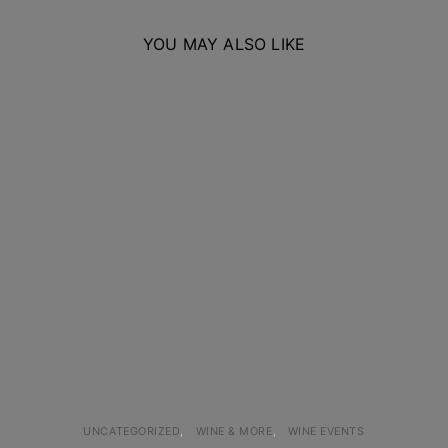
YOU MAY ALSO LIKE
UNCATEGORIZED
WINE & MORE
WINE EVENTS