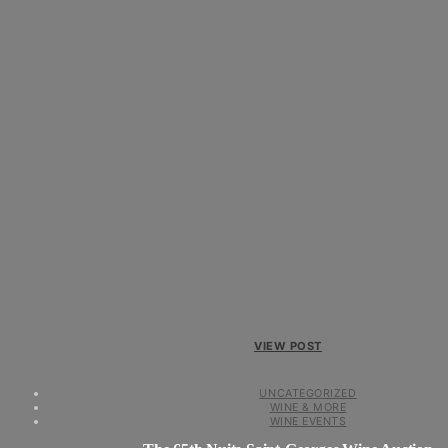
VIEW POST
UNCATEGORIZED
WINE & MORE
WINE EVENTS