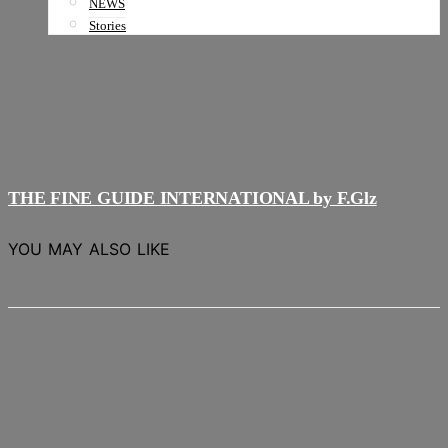
NEWS
Stories
THE FINE GUIDE INTERNATIONAL by F.Glz
YOU MAY ALSO LIKE