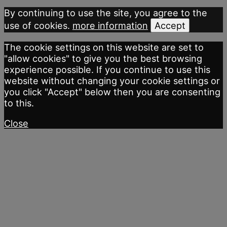
By continuing to use the site, you agree to the
use of cookies.
more information
Accept
The cookie settings on this website are set to
"allow cookies" to give you the best browsing
experience possible. If you continue to use this
website without changing your cookie settings or
you click "Accept" below then you are consenting
to this.
Close