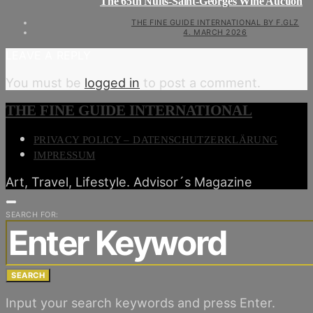
The 65th Nuits-Saint-Georges Wine Auction
THE FINE GUIDE INTERNATIONAL BY F.GLZ
4. MARCH 2026
LEAVE A REPLY
You must be
logged in
to post a comment.
THE FINE GUIDE INTERNATIONAL
PRIVACY POLICY – DATENSCHUTZERKLÄRUNG
IMPRESSUM
Art, Travel, Lifestyle. Advisor´s Magazine
SEARCH FOR:
SEARCH
Input your search keywords and press Enter.