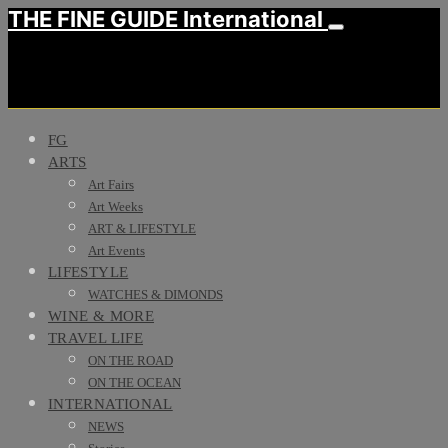
THE FINE GUIDE International
FG
ARTS
Art Fairs
Art Weeks
ART & LIFESTYLE
Art Events
LIFESTYLE
WATCHES & DIMONDS
WINE & MORE
TRAVEL LIFE
ON THE ROAD
ON THE OCEAN
INTERNATIONAL
NEWS