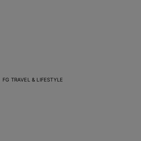
FG TRAVEL & LIFESTYLE