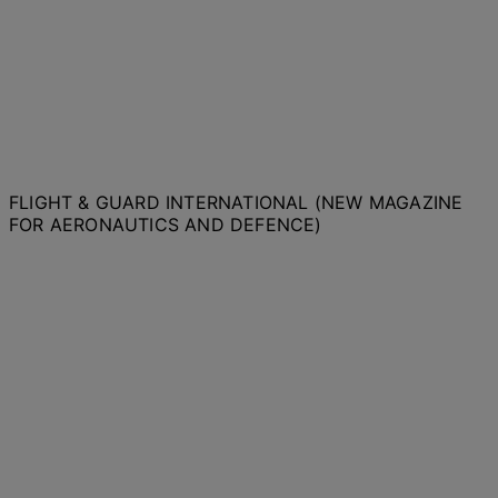
FLIGHT & GUARD INTERNATIONAL (NEW MAGAZINE
FOR AERONAUTICS AND DEFENCE)