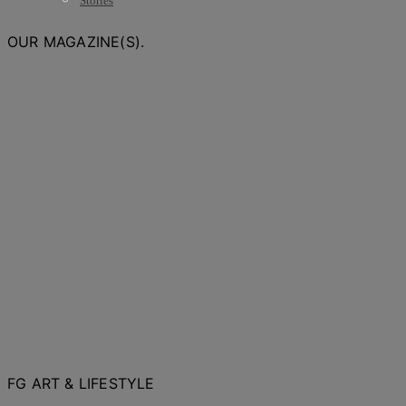
Stories
OUR MAGAZINE(S).
FG ART & LIFESTYLE