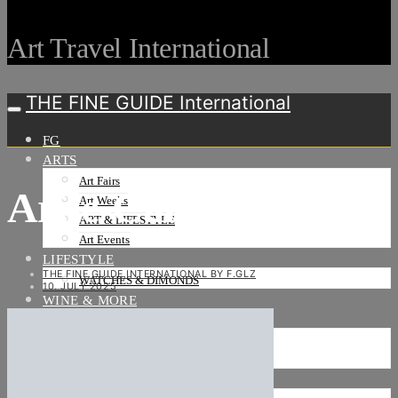
Art Travel International
THE FINE GUIDE International
FG
ARTS
Art Fairs
Arije-Cannes-006
Art Weeks
ART & LIFESTYLE
Art Events
LIFESTYLE
THE FINE GUIDE INTERNATIONAL BY F.GLZ
WATCHES & DIMONDS
10. JULY 2025
WINE & MORE
TRAVEL LIFE
ON THE ROAD
ON THE OCEAN
INTERNATIONAL