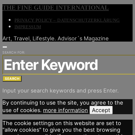
THE FINE GUIDE INTERNATIONAL
PRIVACY POLICY – DATENSCHUTZERKLÄRUNG
IMPRESSUM
Art, Travel, Lifestyle. Advisor´s Magazine
SEARCH FOR:
SEARCH
Input your search keywords and press Enter.
By continuing to use the site, you agree to the
use of cookies.
more information
Accept
The cookie settings on this website are set to
"allow cookies" to give you the best browsing