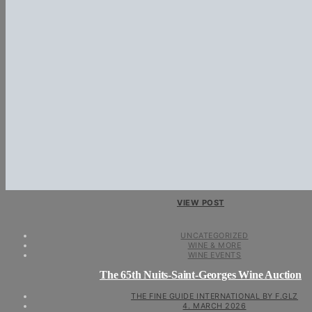
VIEW POST
UNCATEGORIZED
WINE & MORE
WINE EVENTS
The 65th Nuits-Saint-Georges Wine Auction
THE FINE GUIDE INTERNATIONAL BY F.GLZ
4. MARCH 2026