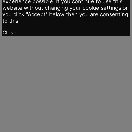
experience possible. If you continue to use this
website without changing your cookie settings or
you click "Accept" below then you are consenting
to this.
Close