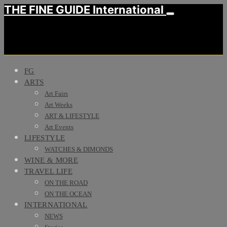
THE FINE GUIDE International
FG
ARTS
Art Fairs
Art Weeks
ART & LIFESTYLE
Art Events
LIFESTYLE
WATCHES & DIMONDS
WINE & MORE
TRAVEL LIFE
ON THE ROAD
ON THE OCEAN
INTERNATIONAL
NEWS