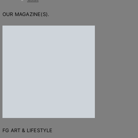
Stories
OUR MAGAZINE(S).
FG ART & LIFESTYLE