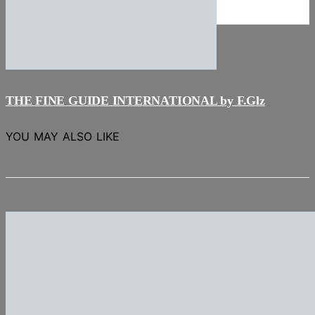
NEWS
Stories
THE FINE GUIDE INTERNATIONAL by F.Glz
YOU MAY ALSO LIKE