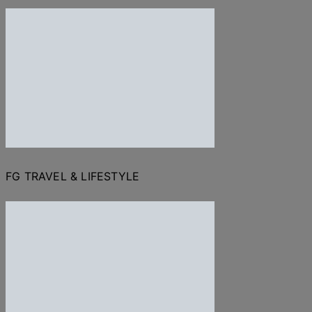
FG TRAVEL & LIFESTYLE