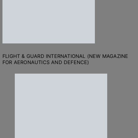
FLIGHT & GUARD INTERNATIONAL (NEW MAGAZINE
FOR AERONAUTICS AND DEFENCE)