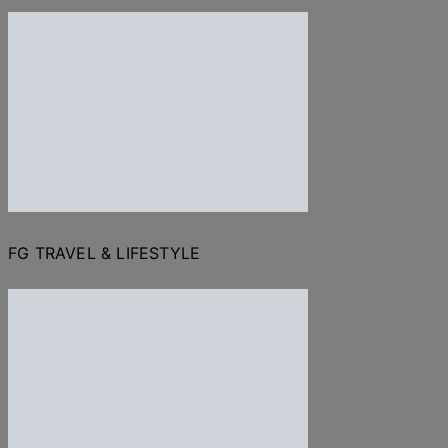
FG TRAVEL & LIFESTYLE