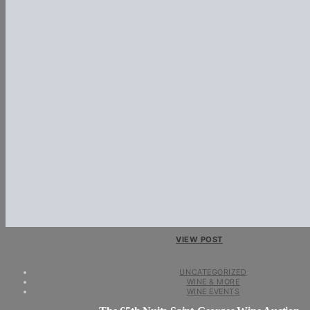
VIEW POST
UNCATEGORIZED
WINE & MORE
WINE EVENTS