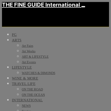
THE FINE GUIDE International
FG
ARTS
Art Fairs
Art Weeks
ART & LIFESTYLE
Art Events
LIFESTYLE
WATCHES & DIMONDS
WINE & MORE
TRAVEL LIFE
ON THE ROAD
ON THE OCEAN
INTERNATIONAL
NEWS