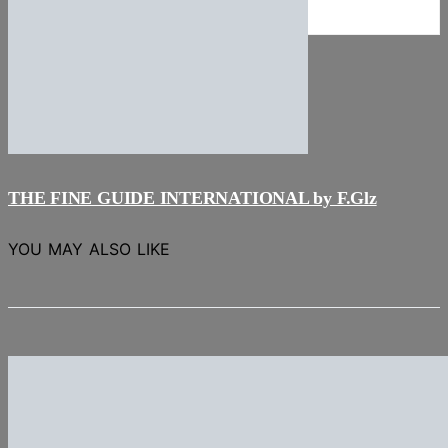
NEWS
Stories
THE FINE GUIDE INTERNATIONAL by F.Glz
YOU MAY ALSO LIKE