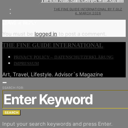
The 65th Nuits-Saint-Georges Wine Auction
THE FINE GUIDE INTERNATIONAL BY F.GLZ
4. MARCH 2026
LEAVE A REPLY
You must be
logged in
to post a comment.
THE FINE GUIDE INTERNATIONAL
PRIVACY POLICY – DATENSCHUTZERKLÄRUNG
IMPRESSUM
Art, Travel, Lifestyle. Advisor´s Magazine
SEARCH FOR:
SEARCH
Input your search keywords and press Enter.