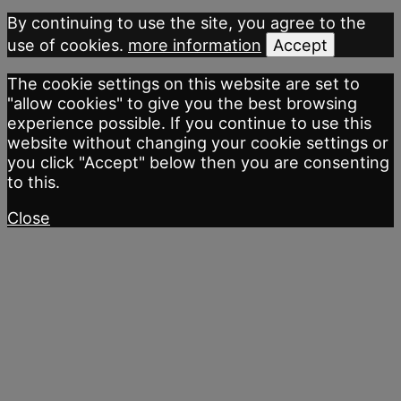
By continuing to use the site, you agree to the
use of cookies.
more information
Accept
The cookie settings on this website are set to
"allow cookies" to give you the best browsing
experience possible. If you continue to use this
website without changing your cookie settings or
you click "Accept" below then you are consenting
to this.
Close