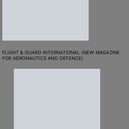
FLIGHT & GUARD INTERNATIONAL (NEW MAGAZINE
FOR AERONAUTICS AND DEFENCE)