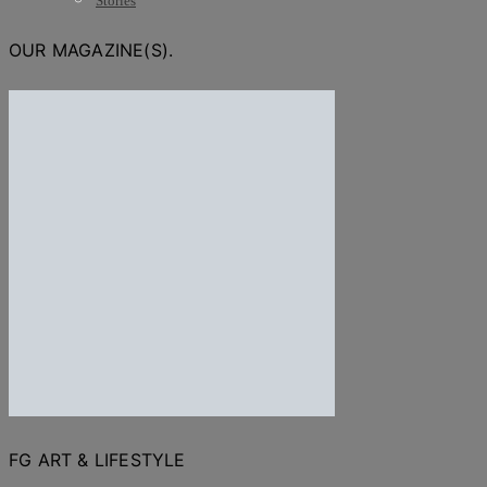
Stories
OUR MAGAZINE(S).
FG ART & LIFESTYLE