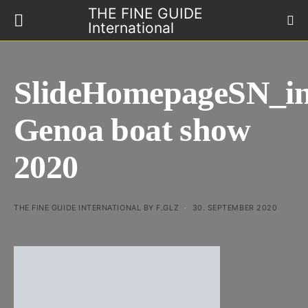
THE FINE GUIDE
International
SlideHomepageSN_in
Genoa boat show
2020
THE FINE GUIDE INTERNATIONAL BY F.GLZ
30. SEPTEMBER 2020