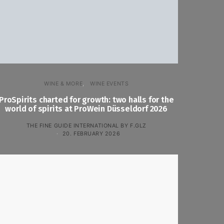
WINE & MORE
WINE EVENTS
ProSpirits charted for growth: two halls for the
world of spirits at ProWein Düsseldorf 2026
THE FINE GUIDE INTERNATIONAL BY F.GLZ
20. FEBRUARY 2026