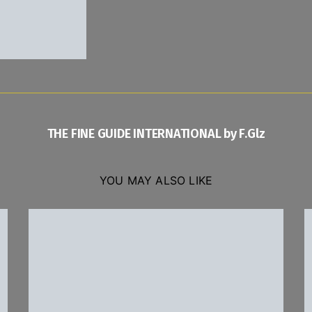
THE FINE GUIDE INTERNATIONAL by F.Glz
YOU MAY ALSO LIKE