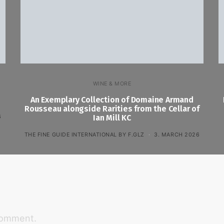
WINE & MORE
An Exemplary Collection of Domaine Armand
Rousseau alongside Rarities from the Cellar of
6
Ian Mill KC
THE FINE GUIDE INTERNATIONAL BY F.GLZ
3. MARCH 2026
comment.