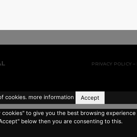
AL
PRIVACY POLICY
of cookies.
more information
Accept
w cookies" to give you the best browsing experience 
"Accept" below then you are consenting to this.