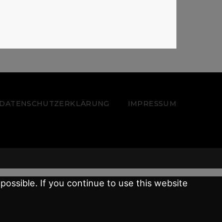
 – DATENSCHUTZERKLÄRUNG
IMPRESSUM
possible. If you continue to use this website