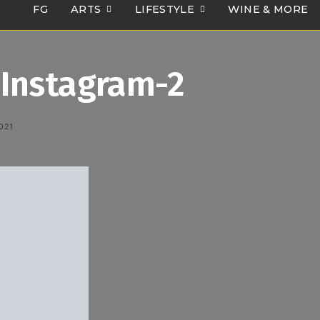
FG
ARTS
LIFESTYLE
WINE & MORE
Instagram-2
021