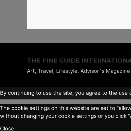
THE FINE GUIDE INTERNATION
Art, Travel, Lifestyle. Advisor´s Magazine
By continuing to use the site, you agree to the use 
The cookie settings on this website are set to "allo
without changing your cookie settings or you click 
Close