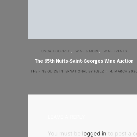
UNCATEGORIZED
WINE & MORE
WINE EVENTS
The 65th Nuits-Saint-Georges Wine Auction
THE FINE GUIDE INTERNATIONAL BY F.GLZ
4. MARCH 202
LEAVE A REPLY
You must be
logged in
to post a 