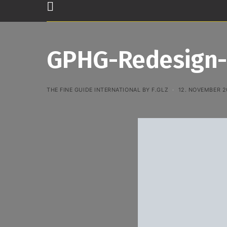
GPHG-Redesign-
THE FINE GUIDE INTERNATIONAL BY F.GLZ
12. NOVEMBER 2