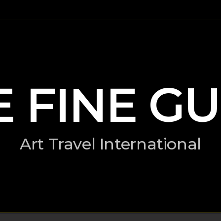
E FINE GU
Art Travel International