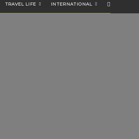
TRAVEL LIFE
INTERNATIONAL