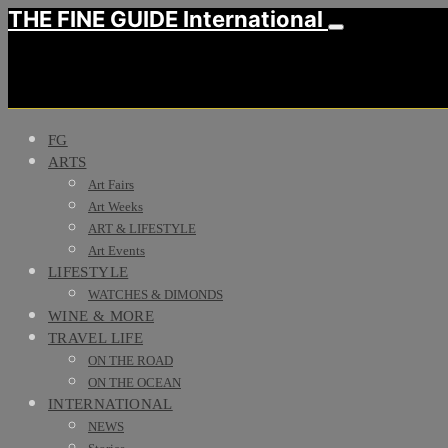
THE FINE GUIDE International
FG
ARTS
Art Fairs
Art Weeks
ART & LIFESTYLE
Art Events
LIFESTYLE
WATCHES & DIMONDS
WINE & MORE
TRAVEL LIFE
ON THE ROAD
ON THE OCEAN
INTERNATIONAL
NEWS