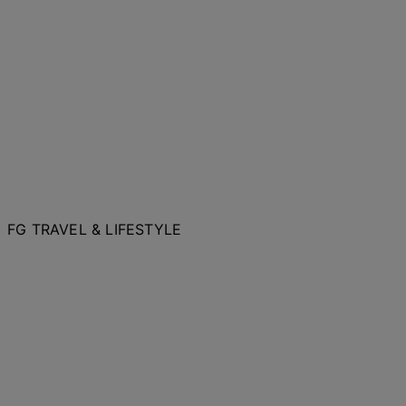
FG TRAVEL & LIFESTYLE