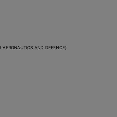
OR AERONAUTICS AND DEFENCE)