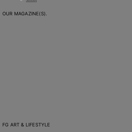
Stories
OUR MAGAZINE(S).
FG ART & LIFESTYLE