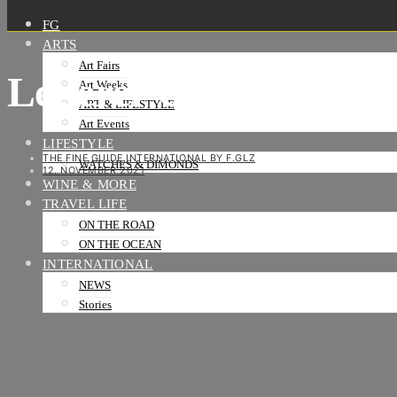
FG
ARTS
Art Fairs
Lederer CIC Grey S
Art Weeks
ART & LIFESTYLE
Art Events
LIFESTYLE
THE FINE GUIDE INTERNATIONAL BY F.GLZ
WATCHES & DIMONDS
12. NOVEMBER 2021
WINE & MORE
TRAVEL LIFE
ON THE ROAD
ON THE OCEAN
INTERNATIONAL
NEWS
Stories