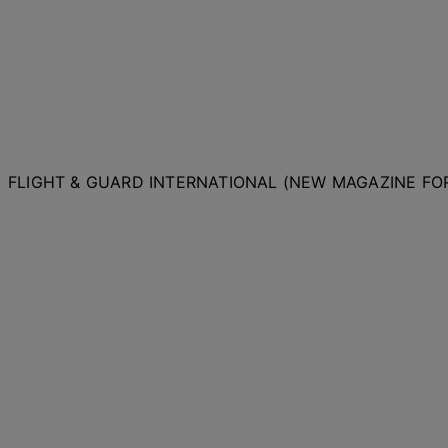
FLIGHT & GUARD INTERNATIONAL (NEW MAGAZINE F