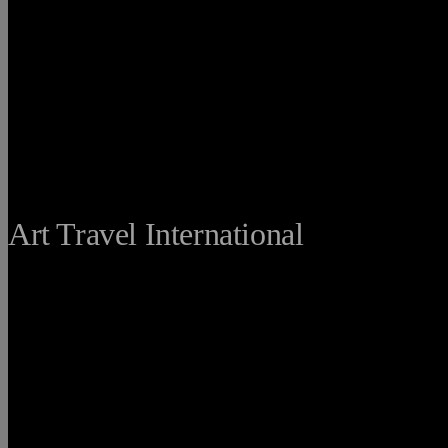
THE FINE
Art Travel International