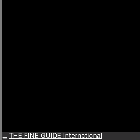
THE FINE GUIDE International