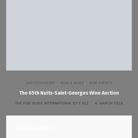
UNCATEGORIZED
WINE & MORE
WINE EVENTS
The 65th Nuits-Saint-Georges Wine Auction
THE FINE GUIDE INTERNATIONAL BY F.GLZ
4. MARCH 2026
LEAVE A REPLY