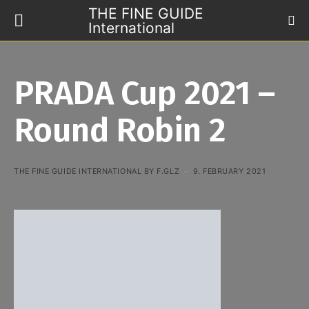
THE FINE GUIDE
International
PRADA Cup 2021 –
Round Robin 2
THE FINE GUIDE INTERNATIONAL BY F.GLZ
9. FEBRUARY 2021