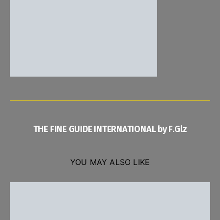
THE FINE GUIDE INTERNATIONAL by F.Glz
YOU MAY ALSO LIKE