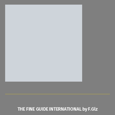
THE FINE GUIDE INTERNATIONAL by F.Glz