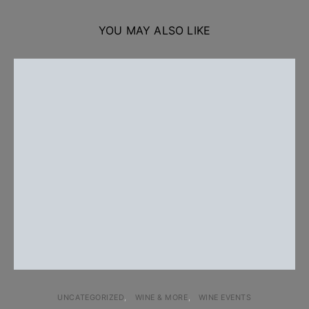
YOU MAY ALSO LIKE
UNCATEGORIZED
WINE & MORE
WINE EVENTS