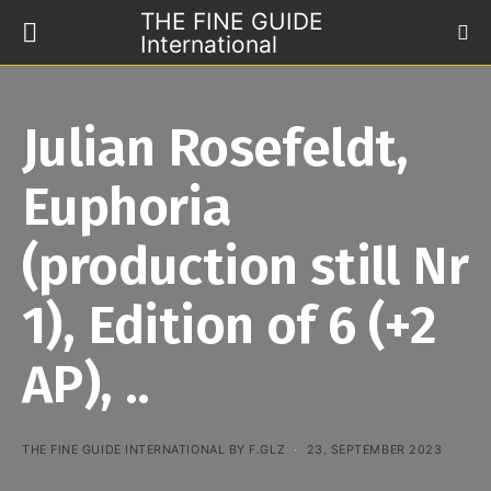
THE FINE GUIDE
International
Julian Rosefeldt,
Euphoria
(production still Nr
1), Edition of 6 (+2
AP), ..
THE FINE GUIDE INTERNATIONAL BY F.GLZ
23. SEPTEMBER 2023