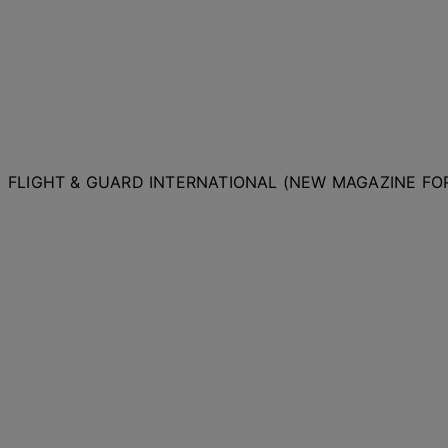
FLIGHT & GUARD INTERNATIONAL (NEW MAGAZINE F