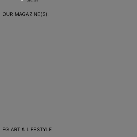
Stories
OUR MAGAZINE(S).
FG ART & LIFESTYLE