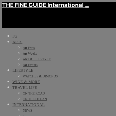
THE FINE GUIDE International
FG
ARTS
Art Fairs
Art Weeks
ART & LIFESTYLE
Art Events
LIFESTYLE
WATCHES & DIMONDS
WINE & MORE
TRAVEL LIFE
ON THE ROAD
ON THE OCEAN
INTERNATIONAL
NEWS