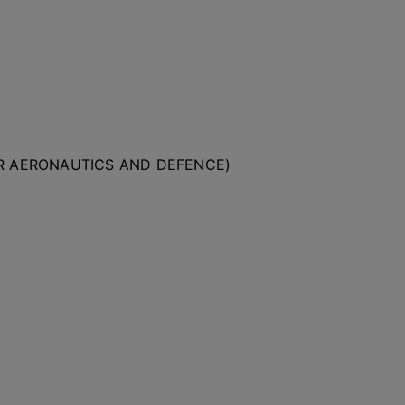
OR AERONAUTICS AND DEFENCE)