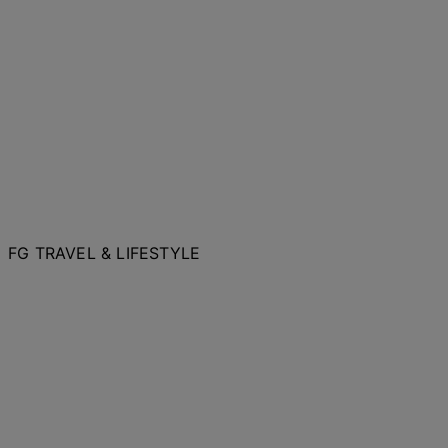
FG TRAVEL & LIFESTYLE