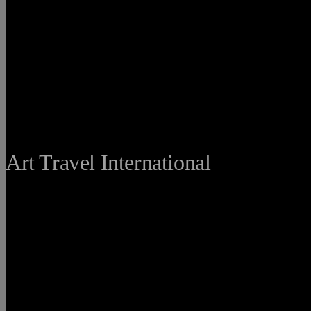
THE FINE
Art Travel International