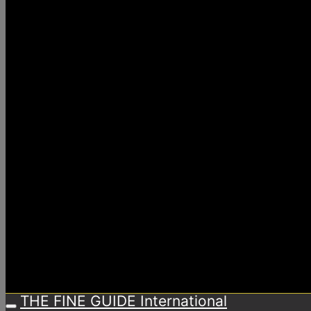
THE FINE GUIDE International