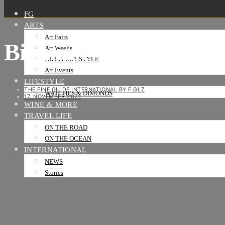
FG
ARTS
Art Fairs
Biennale-architettur
Art Weeks
ART & LIFESTYLE
Art Events
LIFESTYLE
THE FINE GUIDE INTERNATIONAL BY F.GLZ
WATCHES & DIMONDS
17. NOVEMBER 2021
WINE & MORE
TRAVEL LIFE
ON THE ROAD
ON THE OCEAN
INTERNATIONAL
NEWS
Stories