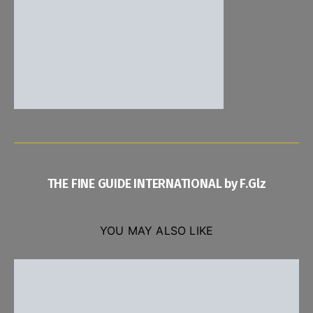
THE FINE GUIDE INTERNATIONAL by F.Glz
YOU MAY ALSO LIKE