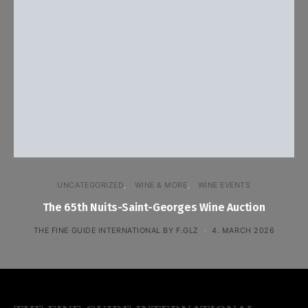
UNCATEGORIZED
WINE & MORE
WINE EVENTS
The 65th Nuits-Saint-Georges Wine Auction
THE FINE GUIDE INTERNATIONAL BY F.GLZ
4. MARCH 2026