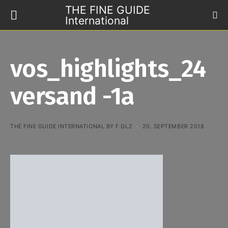
THE FINE GUIDE
International
vos_highlights_24
versand -1a
THE FINE GUIDE INTERNATIONAL BY F.GLZ
20. SEPTEMBER 2018