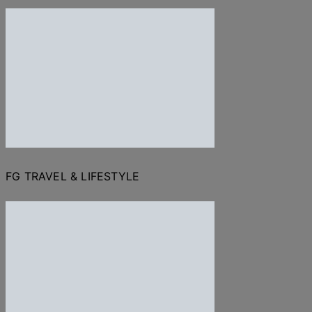
FG TRAVEL & LIFESTYLE