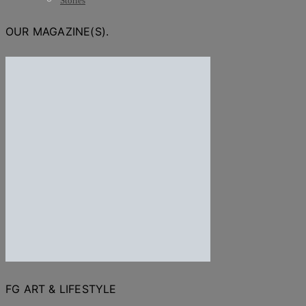
Stories
OUR MAGAZINE(S).
FG ART & LIFESTYLE