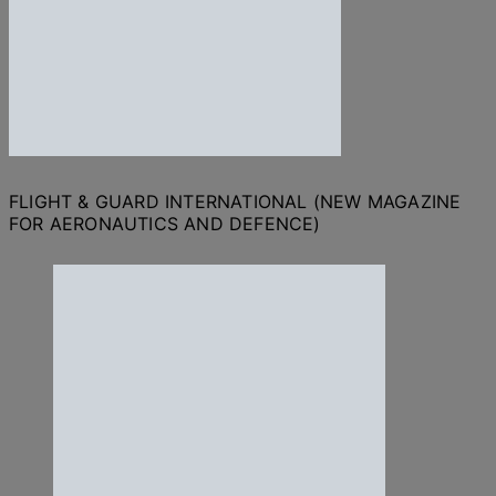
FLIGHT & GUARD INTERNATIONAL (NEW MAGAZINE
FOR AERONAUTICS AND DEFENCE)