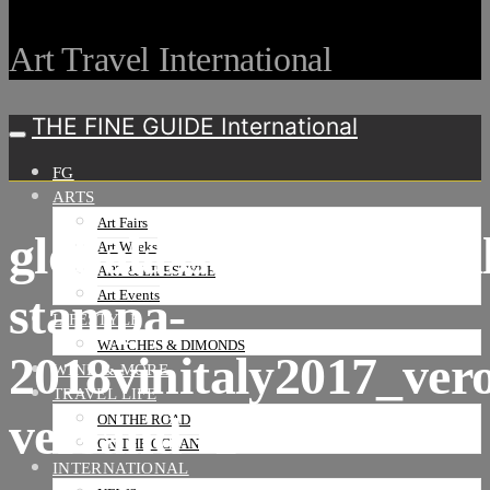
Art Travel International
THE FINE GUIDE International
FG
ARTS
Art Fairs
globalassetsuploadgal
Art Weeks
ART & LIFESTYLE
stampa-
Art Events
LIFESTYLE
WATCHES & DIMONDS
2018vinitaly2017_vero
WINE & MORE
TRAVEL LIFE
versand -1
ON THE ROAD
ON THE OCEAN
INTERNATIONAL