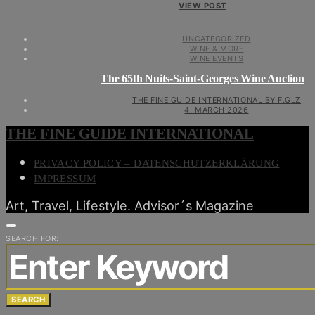
VIEW POST
UNCATEGORIZED
WINE & MORE
WINE EVENTS
The 65th Nuits-Saint-Georges Wine Auction
THE FINE GUIDE INTERNATIONAL BY F.GLZ
4. MARCH 2026
THE FINE GUIDE INTERNATIONAL
PRIVACY POLICY – DATENSCHUTZERKLÄRUNG
IMPRESSUM
Art, Travel, Lifestyle. Advisor´s Magazine
SEARCH FOR:
SEARCH