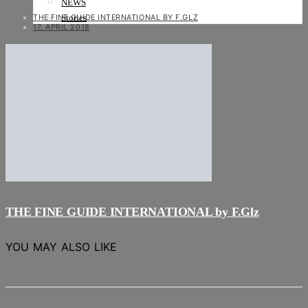
NEWS
THE FINE GUIDE INTERNATIONAL BY F.GLZ
Stories
17. APRIL 2018
THE FINE GUIDE INTERNATIONAL by F.Glz
YOU MAY ALSO LIKE