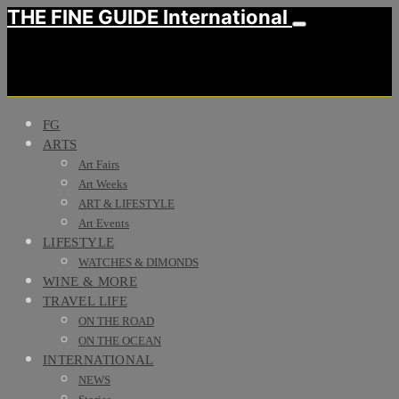
THE FINE GUIDE International
FG
ARTS
Art Fairs
Art Weeks
ART & LIFESTYLE
Art Events
LIFESTYLE
WATCHES & DIMONDS
WINE & MORE
TRAVEL LIFE
ON THE ROAD
ON THE OCEAN
INTERNATIONAL
NEWS