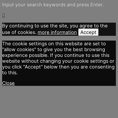
Input your search keywords and press Enter.
By continuing to use the site, you agree to the
use of cookies.
more information
Accept
The cookie settings on this website are set to
"allow cookies" to give you the best browsing
experience possible. If you continue to use this
website without changing your cookie settings or
you click "Accept" below then you are consenting
to this.
Close