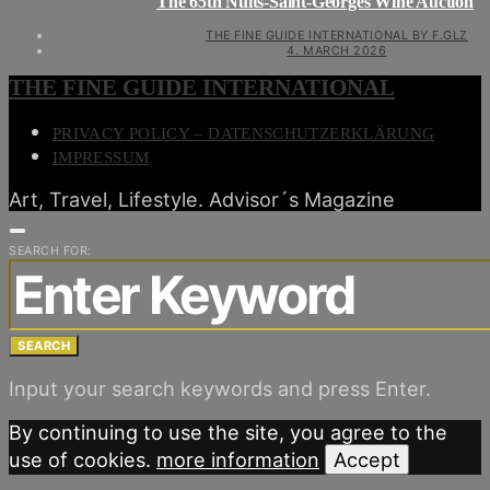
The 65th Nuits-Saint-Georges Wine Auction
THE FINE GUIDE INTERNATIONAL BY F.GLZ
4. MARCH 2026
THE FINE GUIDE INTERNATIONAL
PRIVACY POLICY – DATENSCHUTZERKLÄRUNG
IMPRESSUM
Art, Travel, Lifestyle. Advisor´s Magazine
SEARCH FOR:
SEARCH
Input your search keywords and press Enter.
By continuing to use the site, you agree to the
use of cookies.
more information
Accept