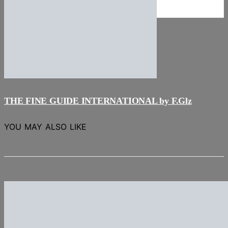
NEWS
Stories
THE FINE GUIDE INTERNATIONAL by F.Glz
YOU MAY ALSO LIKE