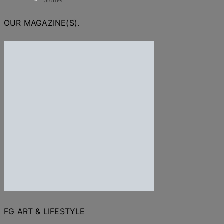
Stories
OUR MAGAZINE(S).
FG ART & LIFESTYLE