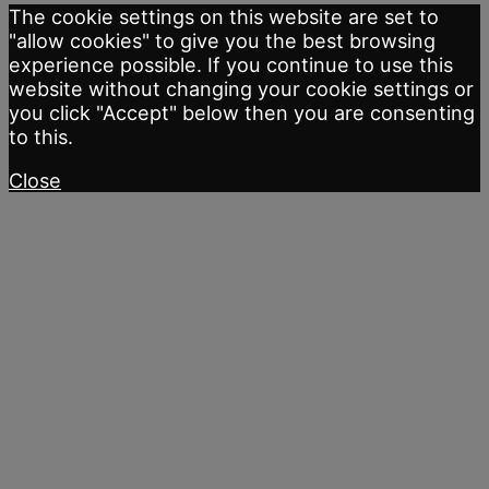
The cookie settings on this website are set to
"allow cookies" to give you the best browsing
experience possible. If you continue to use this
website without changing your cookie settings or
you click "Accept" below then you are consenting
to this.
Close