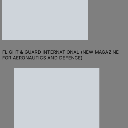
FLIGHT & GUARD INTERNATIONAL (NEW MAGAZINE
FOR AERONAUTICS AND DEFENCE)