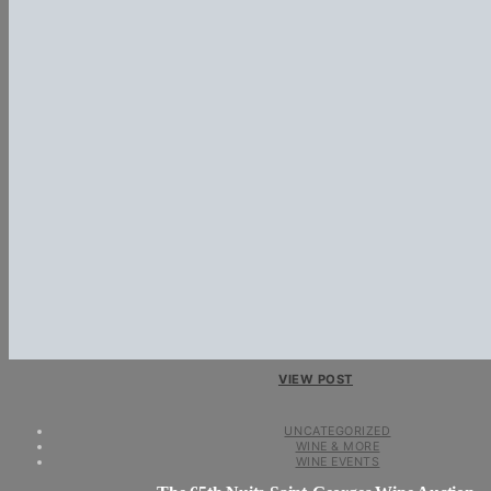
VIEW POST
UNCATEGORIZED
WINE & MORE
WINE EVENTS