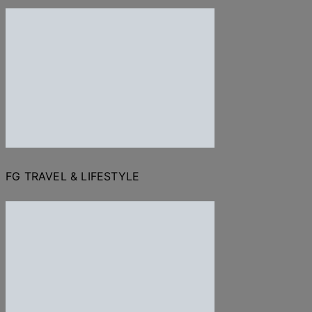
FG TRAVEL & LIFESTYLE