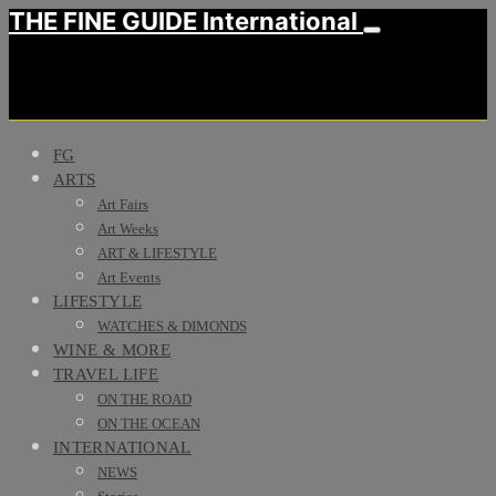
THE FINE GUIDE International
FG
ARTS
Art Fairs
Art Weeks
ART & LIFESTYLE
Art Events
LIFESTYLE
WATCHES & DIMONDS
WINE & MORE
TRAVEL LIFE
ON THE ROAD
ON THE OCEAN
INTERNATIONAL
NEWS